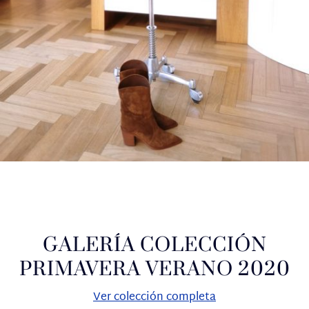
GALERÍA COLECCIÓN
PRIMAVERA VERANO 2020
Ver colección completa