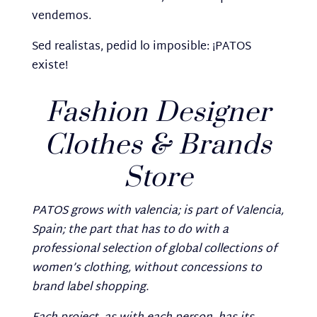
vendemos.
Sed realistas, pedid lo imposible: ¡PATOS
existe!
Fashion Designer
Clothes & Brands
Store
PATOS grows with valencia; is part of Valencia,
Spain; the part that has to do with a
professional selection of global collections of
women’s clothing, without concessions to
brand label shopping.